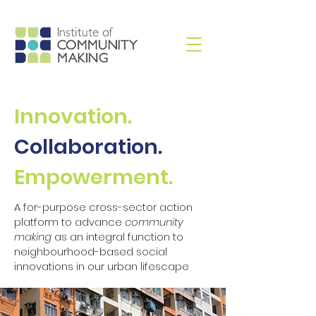
Innovation.
Collaboration.
Empowerment.
A for-purpose cross-sector action
platform to advance
community
making
as an integral function to
neighbourhood-based social
innovations in our urban lifescape