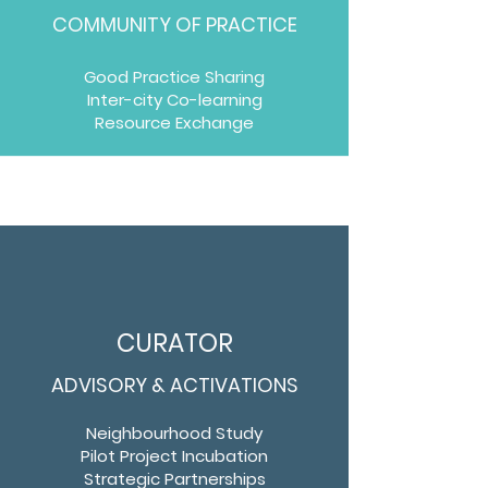
COMMUNITY OF PRACTICE
Good Practice Sharing
Inter-city Co-learning
Resource Exchange
CURATOR
ADVISORY & ACTIVATIONS
Neighbourhood Study
Pilot Project Incubation
Strategic Partnerships