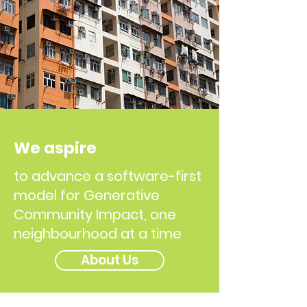
We aspire
to advance a software-first
model for Generative
Community Impact, one
neighbourhood at a time
About Us