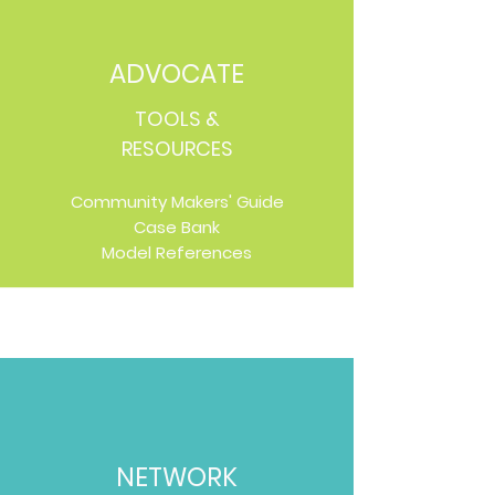
ADVOCATE
TOOLS &
RESOURCES
Community Makers' Guide
Case Bank
Model References
NETWORK