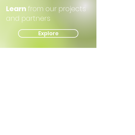
Learn
from our projects
and partners
Explore