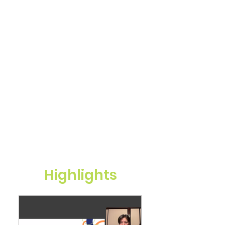
Highlights