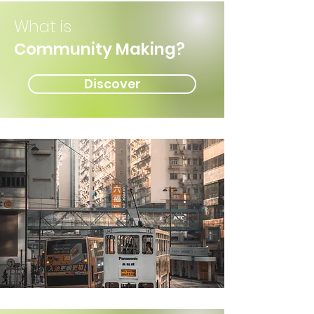
What is
Community Making?
Discover