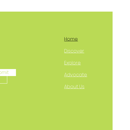
Home
Discover
Explore
bmit
Advocate
About Us