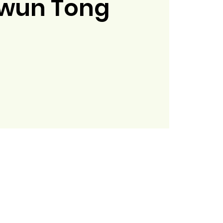
wun Tong