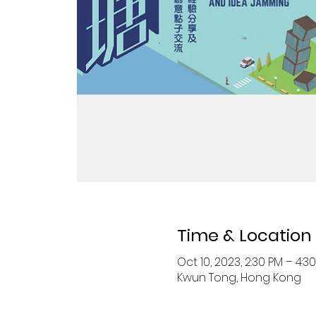
Time & Location
Oct 10, 2023, 2:30 PM – 4:3
Kwun Tong, Hong Kong