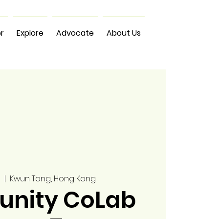
r
Explore
Advocate
About Us
0
  |  
Kwun Tong, Hong Kong
nity CoLab