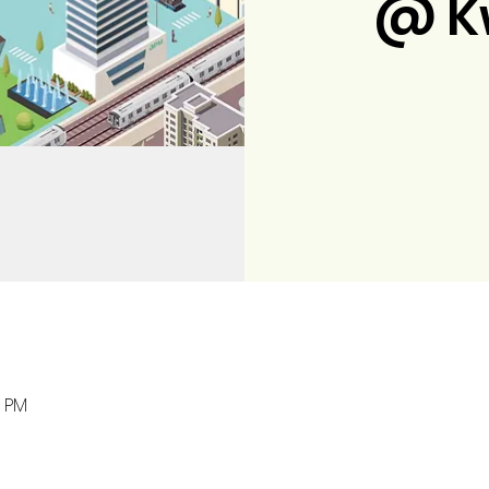
@ K
0 PM