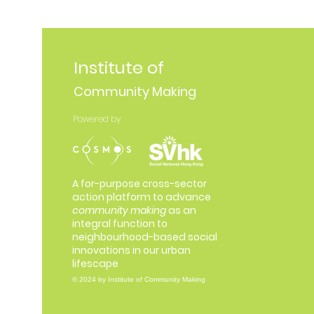
Institute of
Community Making
Powered by
A for-purpose cross-sector
action platform to advance
community making
as an
integral function to
neighbourhood-based social
innovations in our urban
lifescape
© 2024 by Institute of Community Making