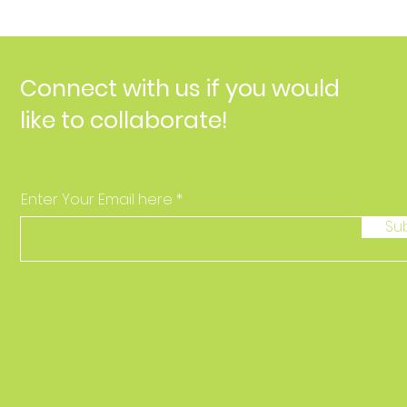
Connect with us if you would
like to collaborate!
Enter Your Email here
Su