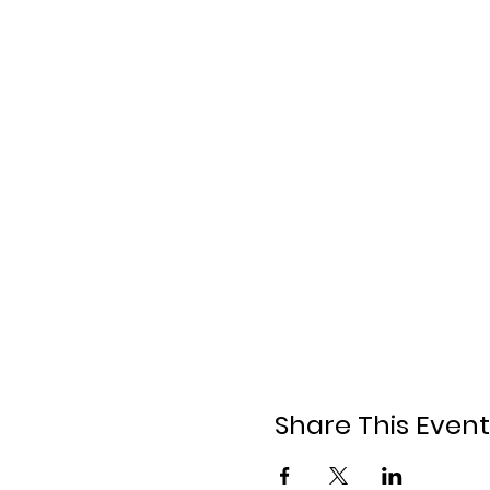
Share This Event