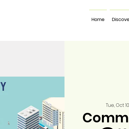
Home
Discove
Tue, Oct 1
Commu