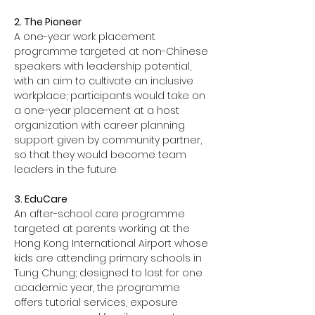
2. The Pioneer
A one-year work placement 
programme targeted at non-Chinese 
speakers with leadership potential, 
with an aim to cultivate an inclusive 
workplace; participants would take on 
a one-year placement at a host 
organization with career planning 
support given by community partner, 
so that they would become team 
leaders in the future
3. EduCare
An after-school care programme 
targeted at parents working at the 
Hong Kong International Airport whose 
kids are attending primary schools in 
Tung Chung; designed to last for one 
academic year, the programme 
offers tutorial services, exposure 