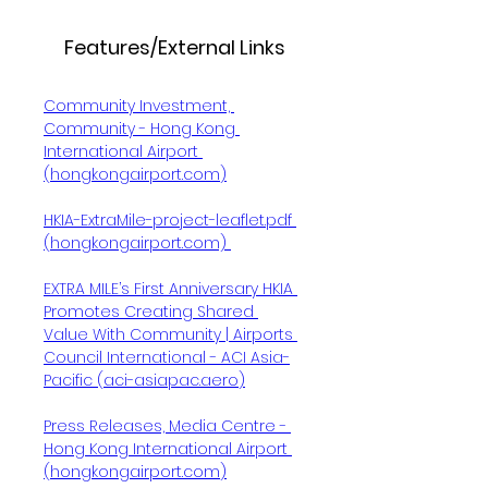
Features/External Links
Community Investment, 
Community - Hong Kong 
International Airport 
(
hongkongairport.com
)
HKIA-ExtraMile-project-leaflet.pdf 
(hongkongairport.com)
EXTRA MILE’s First Anniversary HKIA 
Promotes Creating Shared 
Value With Community | Airports 
Council International - ACI Asia-
Pacific (
aci-asiapac.aero
)
Press Releases, Media Centre - 
Hong Kong International Airport 
(
hongkongairport.com
)