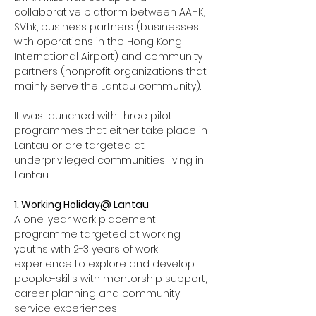
collaborative platform between AAHK, 
SVhk, business partners (businesses 
with operations in the Hong Kong 
International Airport) and community 
partners (nonprofit organizations that 
mainly serve the Lantau community). 
It was launched with three pilot 
programmes that either take place in 
Lantau or are targeted at 
underprivileged communities living in 
Lantau: 
1. Working Holiday@ Lantau
A one-year work placement 
programme targeted at working 
youths with 2-3 years of work 
experience to explore and develop 
people-skills with mentorship support, 
career planning and community 
service experiences