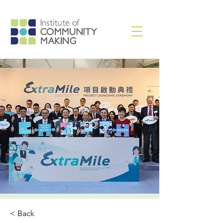
< Back