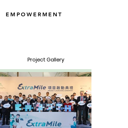
EMPOWERMENT
Project Gallery