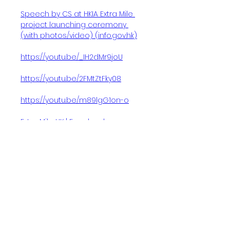
Speech by CS at HKIA Extra Mile 
project launching ceremony 
(with photos/video) (
info.gov.hk
)
https://youtu.be/_IH2dMr9joU
https://youtu.be/2FMtZtFky08
https://youtu.be/m89lgG1on-o
Extra Mile HK | Facebook
This is really a win-win-win project.
We are talking about creating shared
value not only connecting with the
community, helping our youngsters by
providing quality employment in the
long term, but also of course helping