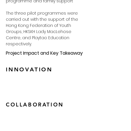
programme and family support
The three pilot programmes were 
carried out with the support of the 
Hong Kong Federation of Youth 
Groups, HKSKH Lady MacLehose 
Centre, and Playtao Education 
respectively. 
Project Impact and Key Takeaway
INNOVATION
COLLABORATION