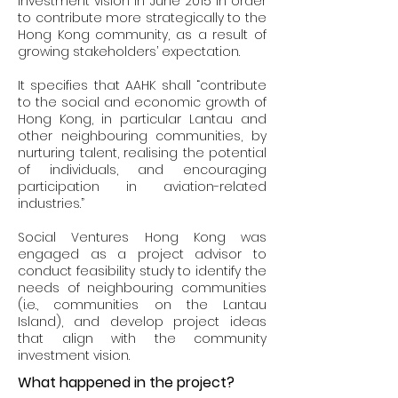
investment vision in June 2015 in order
to contribute more strategically to the
Hong Kong community, as a result of
growing stakeholders’ expectation.
It specifies that AAHK shall “contribute
to the social and economic growth of
Hong Kong, in particular Lantau and
other neighbouring communities, by
nurturing talent, realising the potential
of individuals, and encouraging
participation in aviation-related
industries.”
Social Ventures Hong Kong was
engaged as a project advisor to
conduct feasibility study to identify the
needs of neighbouring communities
(i.e., communities on the Lantau
Island), and develop project ideas
that align with the community
investment vision.
What happened in the project?