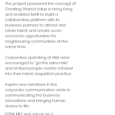
The project pioneered the concept of 
Creating Shared Value in Hong Kong 
and enabled AAHK to build a 
collaborative platform with its 
business partners to attract and 
retain talent and create socio-
economic opportunities for 
neighbouring communities at the 
same time 
Corporates operating at HKIA were 
encouraged to “go the extra mile” 
and embed people-centric mindset 
into their talent acquisition practice 
Inspire new narratives in the 
corporate communication circle in 
communicating the business’ 
innovations and bringing human 
stories to life 
EXTRA MILE was set up as a 