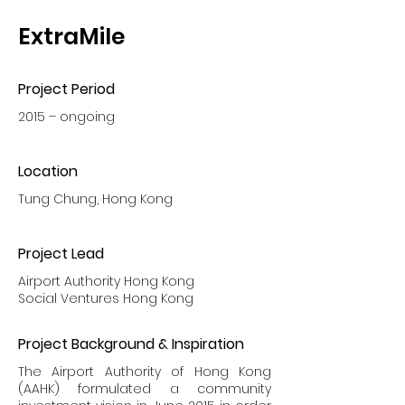
ExtraMile
Project Period
2015 – ongoing
Location
Tung Chung, Hong Kong
Project Lead
Airport Authority Hong Kong
Social Ventures Hong Kong
Project Background & Inspiration
The Airport Authority of Hong Kong
(AAHK) formulated a community